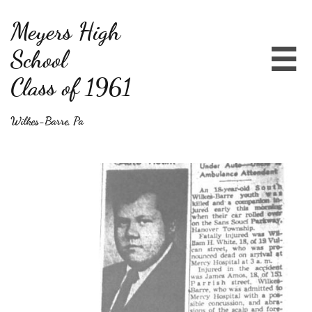
Meyers High
School

Class of 1961
Wilkes-Barre, Pa