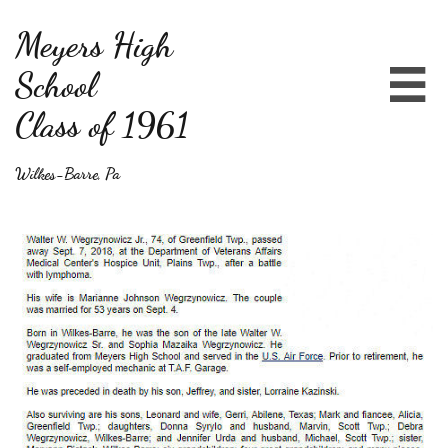
Meyers High
School

Class of 1961
Wilkes-Barre, Pa