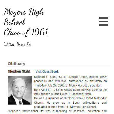
Meyers High
School

Class of 1961
Wilkes-Barre, Pa