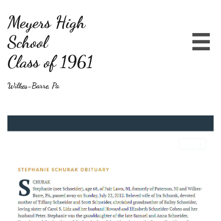
Meyers High
School

Class of 1961
Wilkes-Barre, Pa