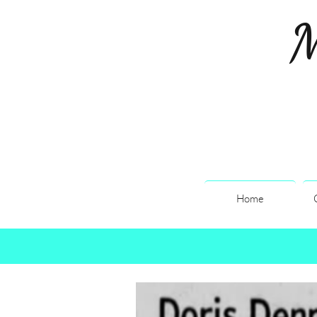
M
Home