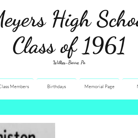
eyers High Scho
Class of 1961
Wilkes-Barre, Pa
Class Members
Birthdays
Memorial Page