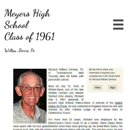
Meyers High
School

Class of 1961
Wilkes-Barre, Pa