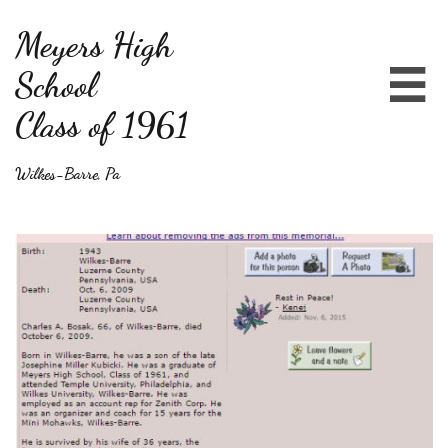
Meyers High
School

Class of 1961
Wilkes-Barre, Pa